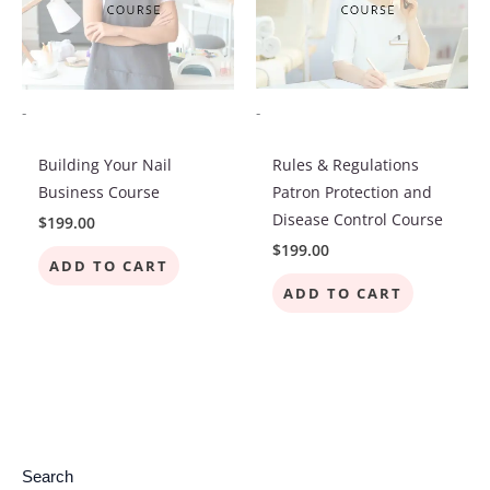
-
-
Building Your Nail
Rules & Regulations
Business Course
Patron Protection and
Disease Control Course
$
199.00
$
199.00
ADD TO CART
ADD TO CART
7
2
4
4
3
4
1
2
4
8
3
1
6
1
1
2
4
Search