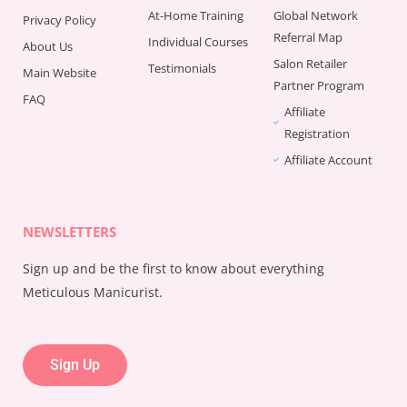
At-Home Training
Global Network
Privacy Policy
Referral Map
Individual Courses
About Us
Salon Retailer
Testimonials
Main Website
Partner Program
FAQ
Affiliate
Registration
Affiliate Account
NEWSLETTERS
Sign up and be the first to know about everything
Meticulous Manicurist.
Sign Up