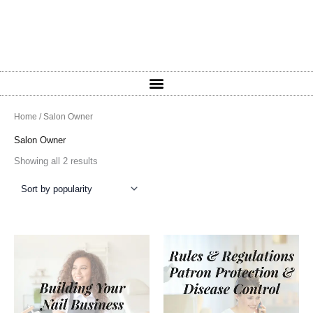
Sorted
Home
/ Salon Owner
by
popularity
Salon Owner
Showing all 2 results