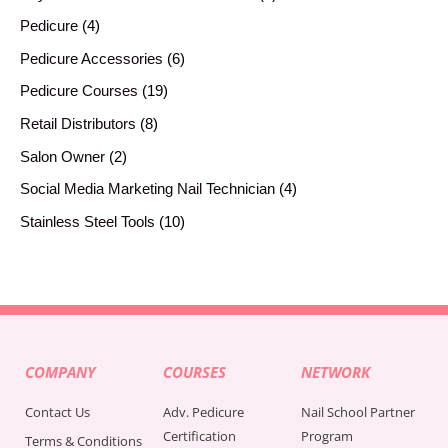
Pedicure
4
Pedicure Accessories
6
Pedicure Courses
19
Retail Distributors
8
Salon Owner
2
Social Media Marketing Nail Technician
4
Stainless Steel Tools
10
COMPANY
COURSES
NETWORK
Contact Us
Adv. Pedicure
Nail School Partner
Certification
Program
Terms & Conditions