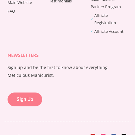
Testimonials
Main Website
Partner Program
FAQ
Affiliate
Registration
Affiliate Account
NEWSLETTERS
Sign up and be the first to know about everything
Meticulous Manicurist.
Sign Up