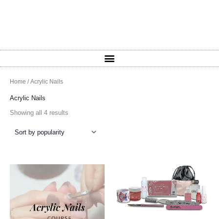
Sorted
Home
/ Acrylic Nails
by
popularity
Acrylic Nails
Showing all 4 results