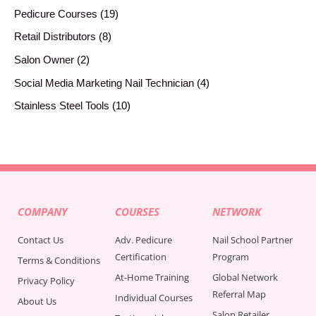
Pedicure Courses
19
Retail Distributors
8
Salon Owner
2
Social Media Marketing Nail Technician
4
Stainless Steel Tools
10
COMPANY
COURSES
NETWORK
Contact Us
Adv. Pedicure
Nail School Partner
Certification
Program
Terms & Conditions
At-Home Training
Global Network
Privacy Policy
Referral Map
Individual Courses
About Us
Salon Retailer