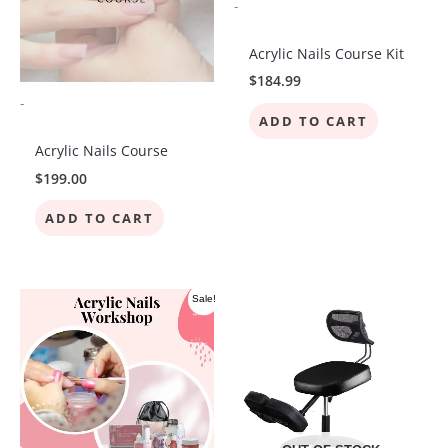
-
Acrylic Nails Course Kit
$
184.99
-
ADD TO CART
Acrylic Nails Course
$
199.00
ADD TO CART
Original
Current
Sale!
price
price
was:
is:
$400.00.
$225.00.