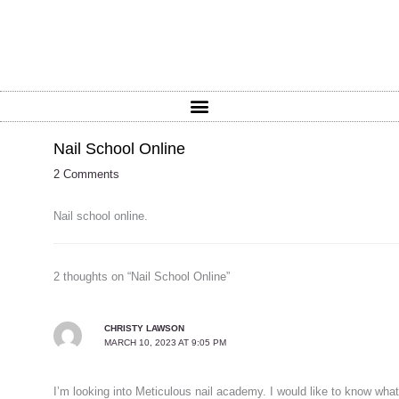
Nail School Online
2 Comments
Nail school online.
2 thoughts on “Nail School Online”
CHRISTY LAWSON
MARCH 10, 2023 AT 9:05 PM
I’m looking into Meticulous nail academy. I would like to know what