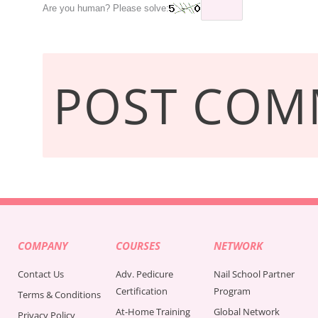
Are you human? Please solve:
COMPANY
COURSES
NETWORK
Contact Us
Adv. Pedicure
Nail School Partner
Certification
Program
Terms & Conditions
At-Home Training
Global Network
Privacy Policy