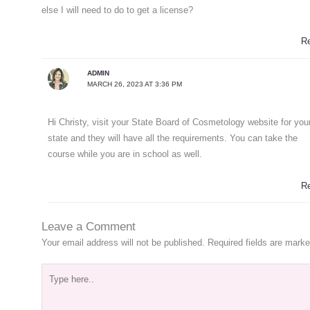
else I will need to do to get a license?
R
ADMIN
MARCH 26, 2023 AT 3:36 PM
Hi Christy, visit your State Board of Cosmetology website for you
state and they will have all the requirements. You can take the
course while you are in school as well.
R
Leave a Comment
Your email address will not be published.
Required fields are mark
Type
here..