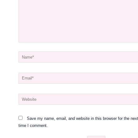
Name*
Email*
Website
Save my name, email, and website in this browser for the nex
time I comment.