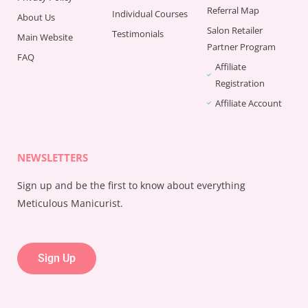
Referral Map
Individual Courses
About Us
Salon Retailer
Testimonials
Main Website
Partner Program
FAQ
Affiliate
Registration
Affiliate Account
NEWSLETTERS
Sign up and be the first to know about everything
Meticulous Manicurist.
Sign Up