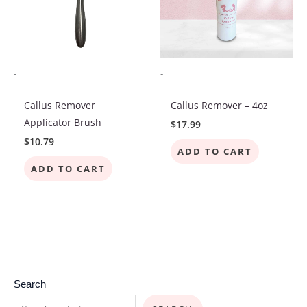
-
-
Callus Remover
Callus Remover – 4oz
Applicator Brush
$
17.99
$
10.79
ADD TO CART
ADD TO CART
7
2
4
4
3
4
1
2
4
8
3
1
6
1
1
2
4
Search
p
p
p
6
7
p
p
p
p
p
2
9
p
0
3
p
p