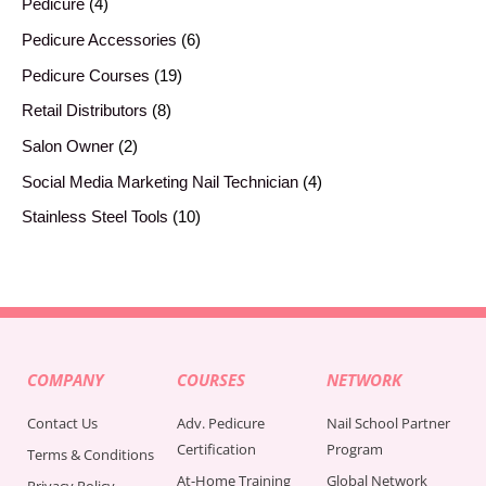
Pedicure
4
Pedicure Accessories
6
Pedicure Courses
19
Retail Distributors
8
Salon Owner
2
Social Media Marketing Nail Technician
4
Stainless Steel Tools
10
COMPANY
COURSES
NETWORK
Contact Us
Adv. Pedicure
Nail School Partner
Certification
Program
Terms & Conditions
At-Home Training
Global Network
Privacy Policy