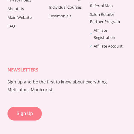
Referral Map
Individual Courses
About Us
Salon Retailer
Testimonials
Main Website
Partner Program
FAQ
Affiliate
Registration
Affiliate Account
NEWSLETTERS
Sign up and be the first to know about everything
Meticulous Manicurist.
Sign Up