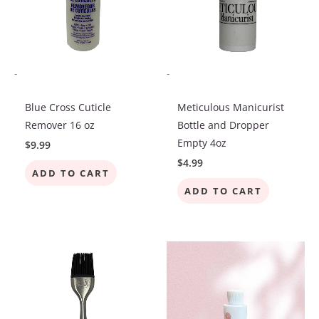
-
-
Blue Cross Cuticle
Meticulous Manicurist
Remover 16 oz
Bottle and Dropper
Empty 4oz
$
9.99
$
4.99
ADD TO CART
ADD TO CART