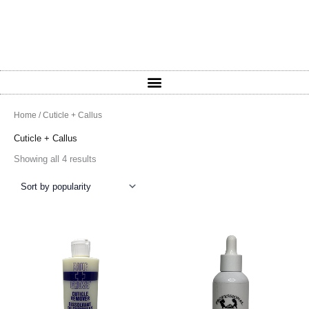
Sorted
Home
/ Cuticle + Callus
by
popularity
Cuticle + Callus
Showing all 4 results