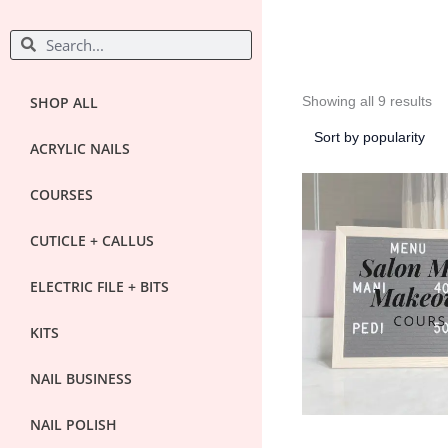
So
S
S
by
po
e
e
a
a
r
r
SHOP ALL
Showing all 9 results
c
c
h
ACRYLIC NAILS
h
COURSES
CUTICLE + CALLUS
ELECTRIC FILE + BITS
KITS
NAIL BUSINESS
NAIL POLISH