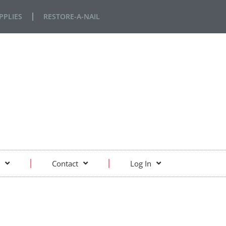
PPLIES
RESTORE-A-NAIL
Contact
Log In