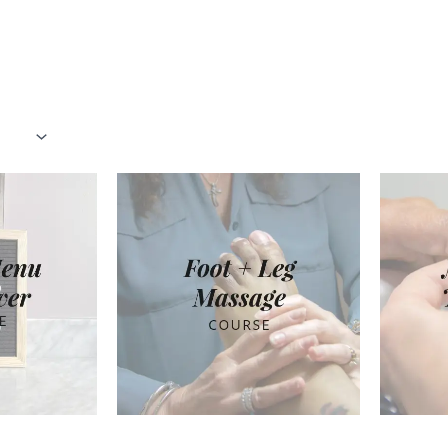
rted
pularity