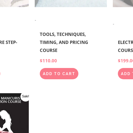
-
-
TOOLS, TECHNIQUES,
E STEP-
TIMING, AND PRICING
ELECTR
COURSE
COURS
$
110.00
$
199.0
ADD TO CART
ADD 
l
Current
Sale!
price
is:
00.
$997.00.