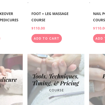
-
-
KEOVER
FOOT + LEG MASSAGE
NAIL 
 PEDICURES
COURSE
COURS
$
110.00
$
110.0
ADD TO CART
ADD 