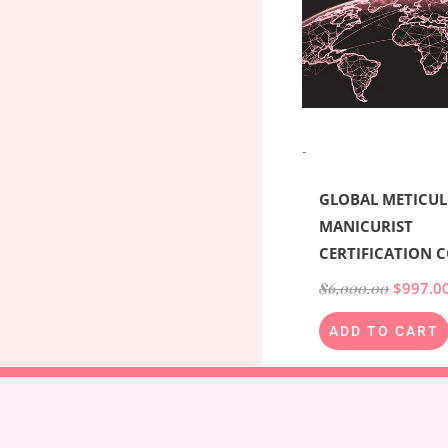
-
GLOBAL METICU
MANICURIST
CERTIFICATION 
$
6,000.00
$
997.0
ADD TO CART