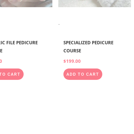
-
IC FILE PEDICURE
SPECIALIZED PEDICURE
E
COURSE
0
$
199.00
TO CART
ADD TO CART