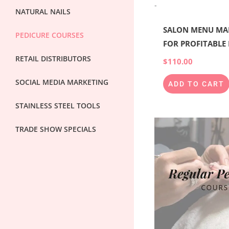
-
NATURAL NAILS
SALON MENU MA
PEDICURE COURSES
FOR PROFITABLE
RETAIL DISTRIBUTORS
$
110.00
SOCIAL MEDIA MARKETING
ADD TO CART
STAINLESS STEEL TOOLS
TRADE SHOW SPECIALS