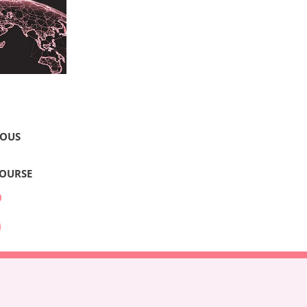
LOUS
COURSE
0