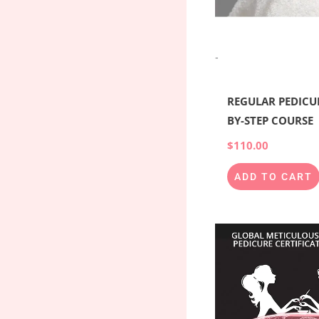
-
REGULAR PEDICUR
BY-STEP COURSE
$
110.00
ADD TO CART
Origina
price
was:
$6,000.