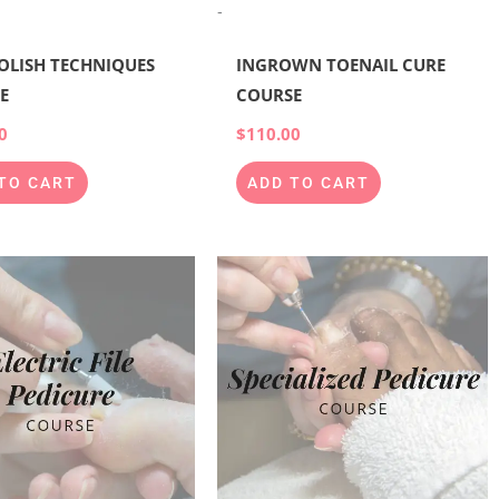
-
POLISH TECHNIQUES
INGROWN TOENAIL CURE
E
COURSE
0
$
110.00
TO CART
ADD TO CART