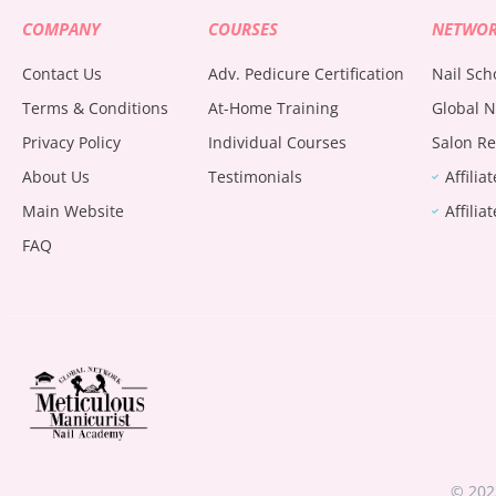
COMPANY
COURSES
NETWO
Contact Us
Adv. Pedicure Certification
Nail Sch
Terms & Conditions
At-Home Training
Global N
Privacy Policy
Individual Courses
Salon Re
About Us
Testimonials
Affilia
Main Website
Affilia
FAQ
© 202