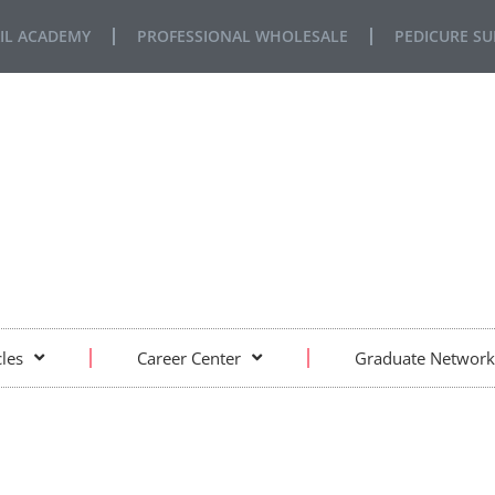
IL ACADEMY
PROFESSIONAL WHOLESALE
PEDICURE SU
FE… REAL SITUATIONS… REAL LEARNING
cles
Career Center
Graduate Network