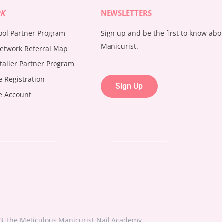
RK
NEWSLETTERS
ool Partner Program
Sign up and be the first to know ab
Manicurist.
etwork Referral Map
tailer Partner Program
te Registration
Sign Up
te Account
3 The Meticulous Manicurist Nail Academy