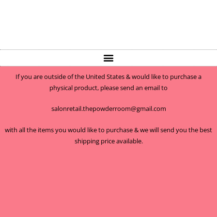
If you are outside of the United States & would like to purchase a
physical product, please send an email to
salonretail.thepowderroom@gmail.com
with all the items you would like to purchase & we will send you the best
shipping price available.