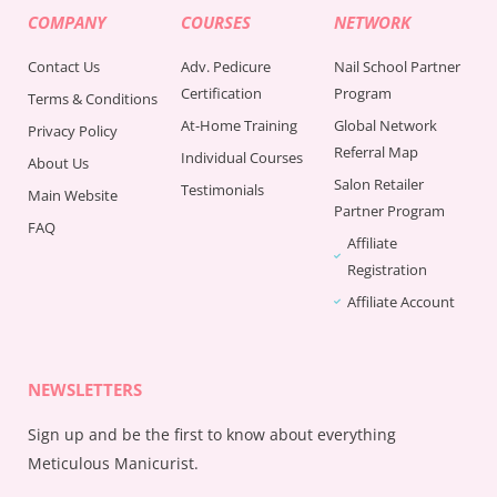
COMPANY
COURSES
NETWORK
Contact Us
Adv. Pedicure
Nail School Partner
Certification
Program
Terms & Conditions
At-Home Training
Global Network
Privacy Policy
Referral Map
Individual Courses
About Us
Salon Retailer
Testimonials
Main Website
Partner Program
FAQ
Affiliate
Registration
Affiliate Account
NEWSLETTERS
Sign up and be the first to know about everything
Meticulous Manicurist.