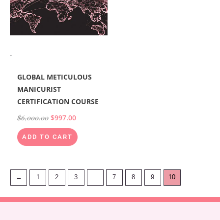
-
GLOBAL METICULOUS
MANICURIST
CERTIFICATION COURSE
$
6,000.00
$
997.00
ADD TO CART
←
1
2
3
…
7
8
9
10