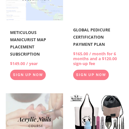
GLOBAL PEDICURE
METICULOUS
CERTIFICATION
MANICURIST MAP
PAYMENT PLAN
PLACEMENT
$
165.00
/ month for 6
SUBSCRIPTION
months and a
$
120.00
$
149.00
/ year
sign-up fee
SIGN UP NOW
SIGN UP NOW