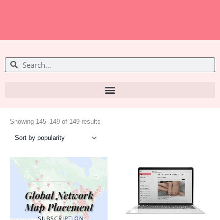
S
S
e
e
a
a
r
r
c
c
h
Sorted
h
by
Showing 145–149 of 149 results
popularity