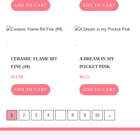
ADD TO CART
ADD TO CART
-
-
CERAMIC FLAME BIT
A DREAM IN MY
FINE (#9)
POCKET PINK
$
13.99
$
9.25
ADD TO CART
ADD TO CART
1
2
3
4
…
8
9
10
→