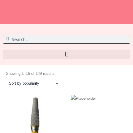
S
S
e
e
a
a
r
r
c
c
h
Sorted
h
by
Showing 1–16 of 149 results
popularity