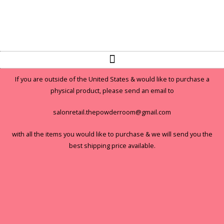
If you are outside of the United States & would like to purchase a
physical product, please send an email to
salonretail.thepowderroom@gmail.com
with all the items you would like to purchase & we will send you the
best shipping price available.