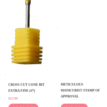
-
-
METICULOUS
CROSS CUT CONE BIT
MANICURIST STAMP OF
EXTRA FINE (#7)
APPROVAL
$
13.99