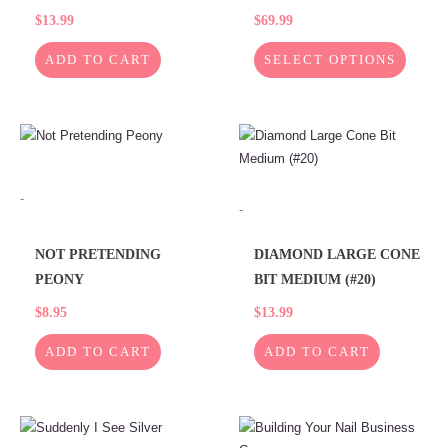
$
13.99
$
69.99
product
page
ADD TO CART
SELECT OPTIONS
-
-
NOT PRETENDING
DIAMOND LARGE CONE
PEONY
BIT MEDIUM (#20)
$
8.95
$
13.99
ADD TO CART
ADD TO CART