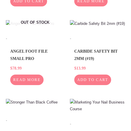
READ MORE
ADD TO CART
OUT OF STOCK
-
-
ANGEL FOOT FILE
CARBIDE SAFETY BIT
SMALL PRO
2MM (#19)
$
78.99
$
13.99
READ MORE
ADD TO CART
-
-