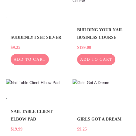
-
-
BUILDING YOUR NAIL
SUDDENLY I SEE SILVER
BUSINESS COURSE
$
9.25
$
199.00
ADD TO CART
ADD TO CART
-
-
NAIL TABLE CLIENT
ELBOW PAD
GIRLS GOT A DREAM
$
19.99
$
9.25