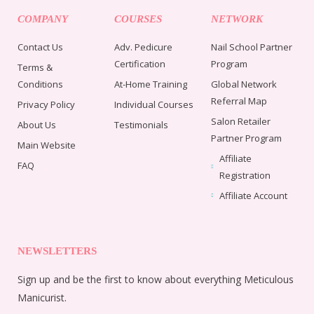
COMPANY
COURSES
NETWORK
Contact Us
Adv. Pedicure
Nail School Partner
Certification
Program
Terms &
Conditions
At-Home Training
Global Network
Referral Map
Privacy Policy
Individual Courses
Salon Retailer
About Us
Testimonials
Partner Program
Main Website
Affiliate
FAQ
Registration
Affiliate Account
NEWSLETTERS
Sign up and be the first to know about everything Meticulous
Manicurist.