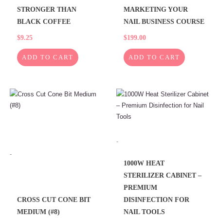
STRONGER THAN
MARKETING YOUR
BLACK COFFEE
NAIL BUSINESS COURSE
$
9.25
$
199.00
ADD TO CART
ADD TO CART
This
product
has
multiple
variants.
-
The
-
options
1000W HEAT
may
STERILIZER CABINET –
be
PREMIUM
chosen
CROSS CUT CONE BIT
DISINFECTION FOR
on
MEDIUM (#8)
NAIL TOOLS
the