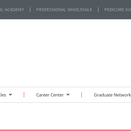
IL ACADEMY
PROFESSIONAL WHOLESALE
PEDICURE SU
FE… REAL SITUATIONS… REAL LEARNING
cles
Career Center
Graduate Network