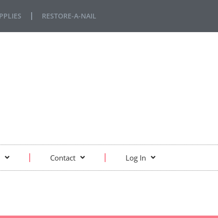
PPLIES
RESTORE-A-NAIL
Contact
Log In