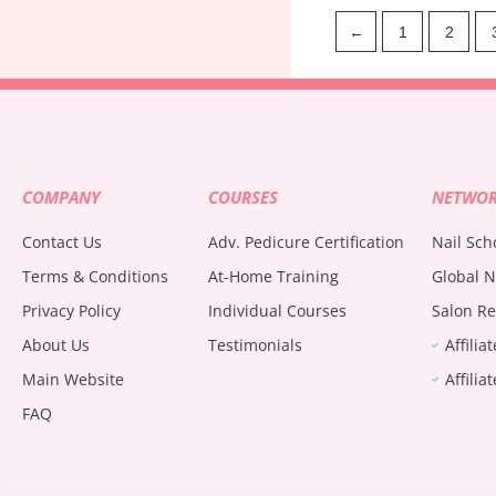
←
1
2
COMPANY
COURSES
NETWO
Contact Us
Adv. Pedicure Certification
Nail Sch
Terms & Conditions
At-Home Training
Global N
Privacy Policy
Individual Courses
Salon Re
About Us
Testimonials
Affilia
Main Website
Affilia
FAQ