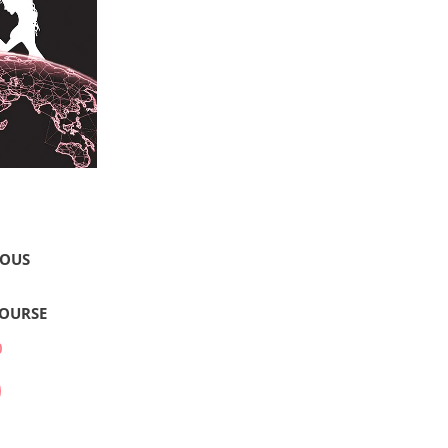
LOUS
COURSE
0