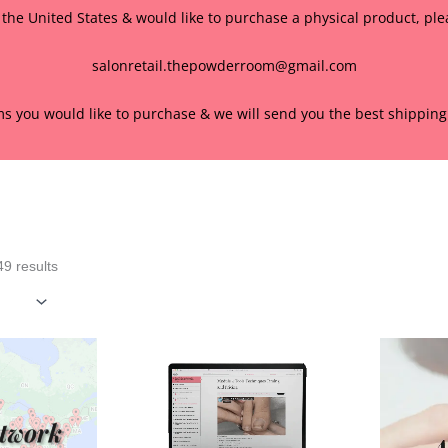
f the United States & would like to purchase a physical product, pl
salonretail.thepowderroom@gmail.com
ems you would like to purchase & we will send you the best shipping 
Sorted
by
popularity
9 results