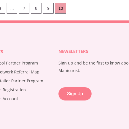
3
…
7
8
9
10
RK
NEWSLETTERS
ool Partner Program
Sign up and be the first to know ab
Manicurist.
etwork Referral Map
tailer Partner Program
te Registration
Sign Up
te Account