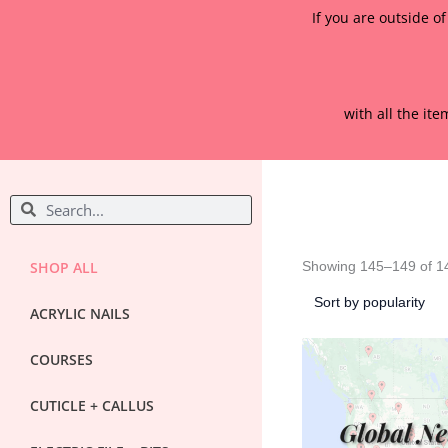
If you are outside o
with all the it
S
S
e
e
a
a
r
r
SHOP ALL
Showing 145–149 of 14
c
c
h
ACRYLIC NAILS
h
COURSES
CUTICLE + CALLUS