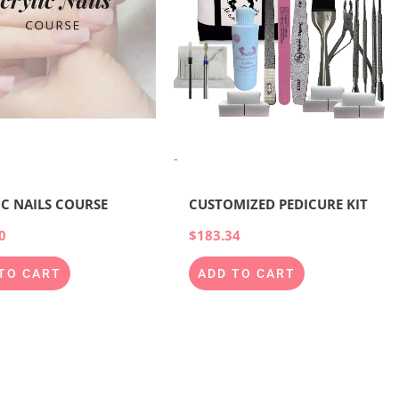
-
IC NAILS COURSE
CUSTOMIZED PEDICURE KIT
0
$
183.34
TO CART
ADD TO CART