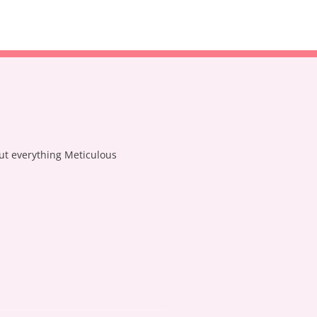
out everything Meticulous