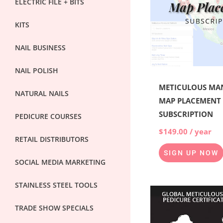
ELECTRIC FILE + BITS
KITS
NAIL BUSINESS
NAIL POLISH
METICULOUS MA
NATURAL NAILS
MAP PLACEMENT
SUBSCRIPTION
PEDICURE COURSES
$
149.00
/ year
RETAIL DISTRIBUTORS
SIGN UP NOW
SOCIAL MEDIA MARKETING
STAINLESS STEEL TOOLS
Origina
price
TRADE SHOW SPECIALS
was:
$6,000.