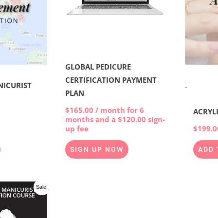
GLOBAL PEDICURE
CERTIFICATION PAYMENT
NICURIST
-
PLAN
$
165.00
/ month for 6
ACRYL
months and a
$
120.00
sign-
$
199.0
up fee
ADD 
SIGN UP NOW
l
Current
Sale!
price
is:
00.
$997.00.