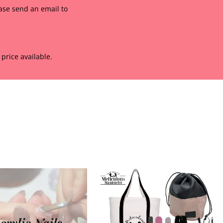
ease send an email to
price available.