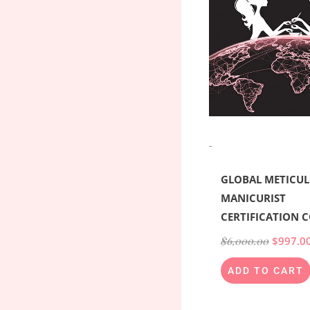
-
GLOBAL METICU
MANICURIST
CERTIFICATION 
$
6,000.00
$
997.0
ADD TO CART