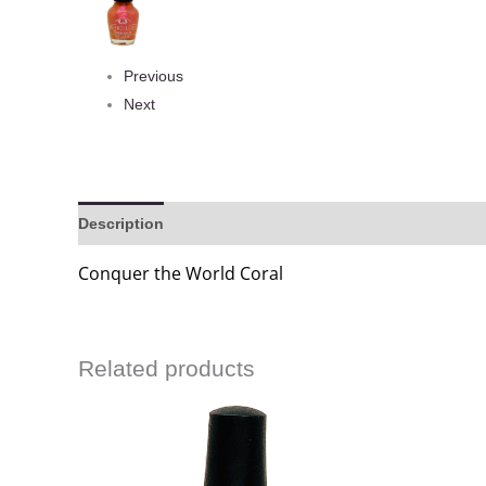
Previous
Next
Description
Reviews (0)
Conquer the World Coral
Related products