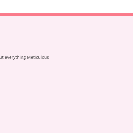
out everything Meticulous