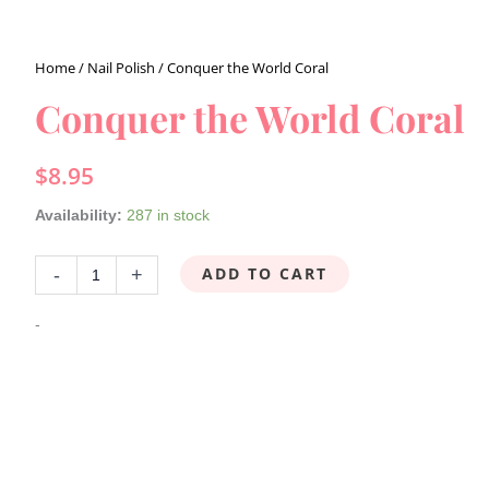
Home
/
Nail Polish
/ Conquer the World Coral
Conquer
the
Conquer the World Coral
World
Coral
$
8.95
quantity
Availability:
287 in stock
ADD TO CART
-
+
-