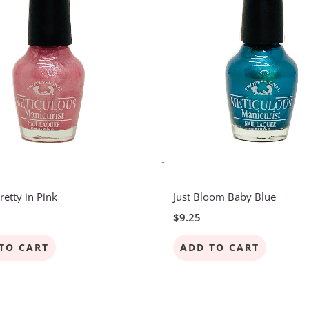
-
retty in Pink
Just Bloom Baby Blue
$
9.25
TO CART
ADD TO CART