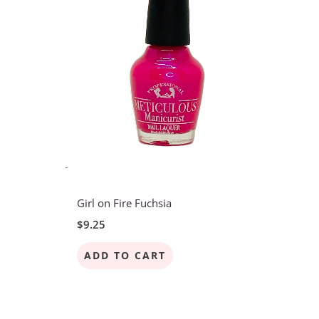
-
Girl on Fire Fuchsia
$
9.25
ADD TO CART