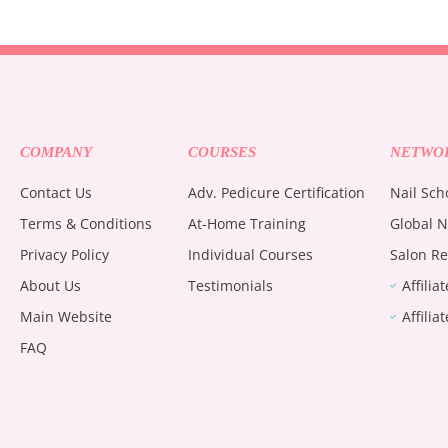
COMPANY
COURSES
NETWO
Contact Us
Adv. Pedicure Certification
Nail Sch
Terms & Conditions
At-Home Training
Global N
Privacy Policy
Individual Courses
Salon Re
About Us
Testimonials
Affilia
Main Website
Affilia
FAQ