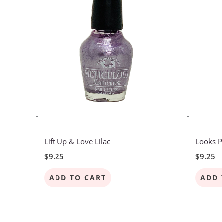
-
-
Lift Up & Love Lilac
Looks P
$
9.25
$
9.25
ADD TO CART
ADD 