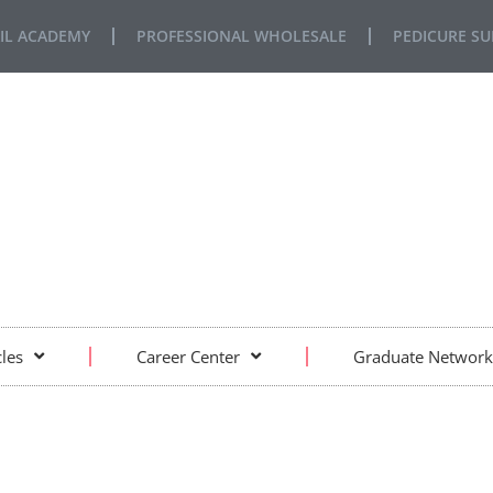
IL ACADEMY
PROFESSIONAL WHOLESALE
PEDICURE SU
FE… REAL SITUATIONS… REAL LEARNING
cles
Career Center
Graduate Network