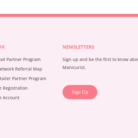
NEWSLETTERS
RK
ool Partner Program
Sign up and be the first to know ab
Manicurist.
etwork Referral Map
tailer Partner Program
te Registration
Sign Up
te Account