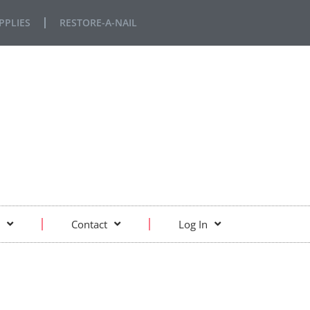
PPLIES
RESTORE-A-NAIL
Contact
Log In