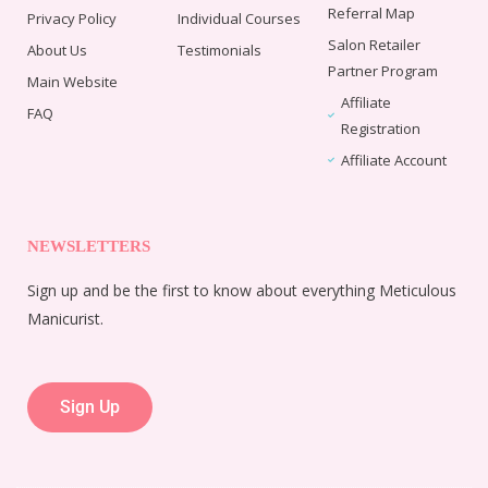
Referral Map
Privacy Policy
Individual Courses
Salon Retailer
About Us
Testimonials
Partner Program
Main Website
Affiliate
FAQ
Registration
Affiliate Account
NEWSLETTERS
Sign up and be the first to know about everything Meticulous
Manicurist.
Sign Up