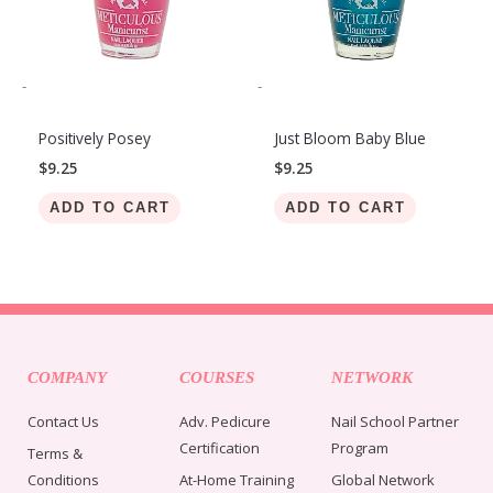
-
-
Positively Posey
Just Bloom Baby Blue
$
9.25
$
9.25
ADD TO CART
ADD TO CART
COMPANY
COURSES
NETWORK
Contact Us
Adv. Pedicure
Nail School Partner
Certification
Program
Terms &
Conditions
At-Home Training
Global Network