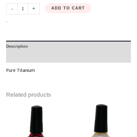
-
+
ADD TO CART
-
Description
Reviews (0)
Pure Titanium
Related products