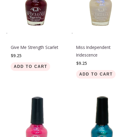
-
-
Give Me Strength Scarlet
Miss Independent
Iridescence
$
9.25
$
9.25
ADD TO CART
ADD TO CART