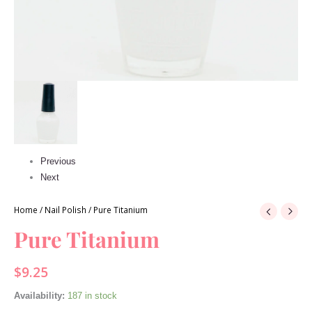
Previous
Next
Home
/
Nail Polish
/ Pure Titanium
Pure Titanium
$
9.25
Availability:
187 in stock