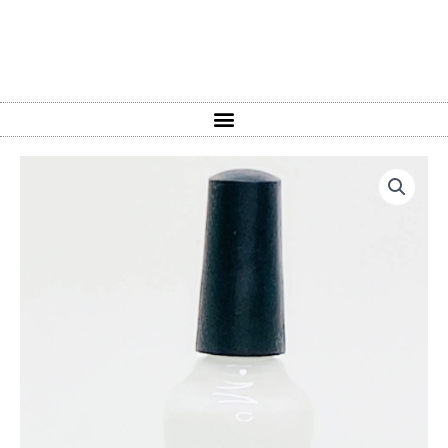
Pure
Titanium
quantity