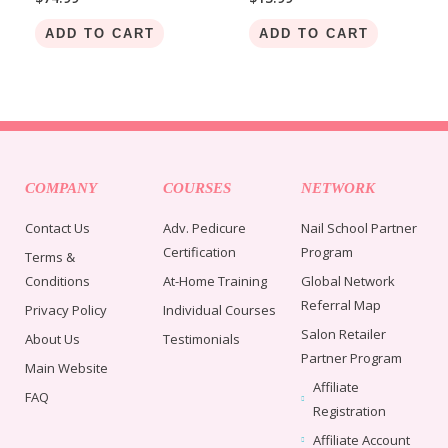
ADD TO CART
ADD TO CART
COMPANY
COURSES
NETWORK
Contact Us
Adv. Pedicure
Nail School Partner
Certification
Program
Terms &
Conditions
At-Home Training
Global Network
Referral Map
Privacy Policy
Individual Courses
Salon Retailer
About Us
Testimonials
Partner Program
Main Website
Affiliate
FAQ
Registration
Affiliate Account