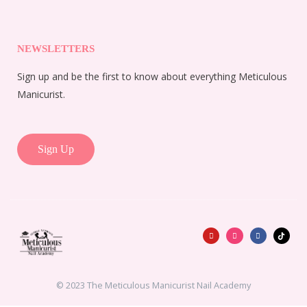
NEWSLETTERS
Sign up and be the first to know about everything Meticulous
Manicurist.
Sign Up
Y
I
F
o
n
a
u
s
c
t
t
e
u
a
b
b
g
o
e
r
o
a
k
© 2023 The Meticulous Manicurist Nail Academy
m
-
f