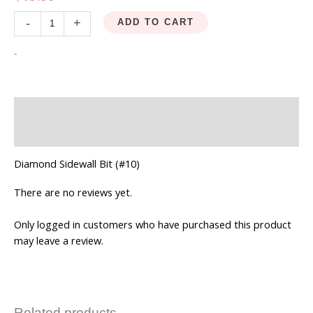
-
+
ADD TO CART
-
Description
Reviews (0)
Diamond Sidewall Bit (#10)
There are no reviews yet.
Only logged in customers who have purchased this product
may leave a review.
Related products