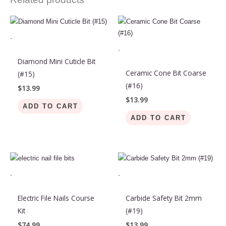
-
-
Diamond Mini Cuticle Bit
Ceramic Cone Bit Coarse
(#15)
(#16)
$
13.99
$
13.99
ADD TO CART
ADD TO CART
-
-
Electric File Nails Course
Carbide Safety Bit 2mm
Kit
(#19)
$
74.99
$
13.99