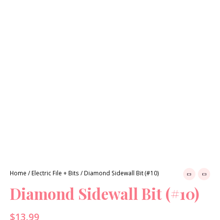
Previous
Next
Home
/
Electric File + Bits
/ Diamond Sidewall Bit (#10)
Diamond Sidewall Bit (#10)
$
13.99