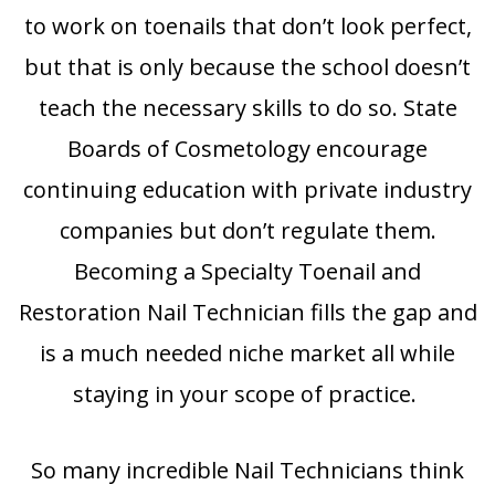
to work on toenails that don’t look perfect,
but that is only because the school doesn’t
teach the necessary skills to do so. State
Boards of Cosmetology encourage
continuing education with private industry
companies but don’t regulate them.
Becoming a Specialty Toenail and
Restoration Nail Technician fills the gap and
is a much needed niche market all while
staying in your scope of practice.
So many incredible Nail Technicians think