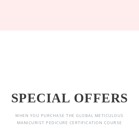
SPECIAL OFFERS
WHEN YOU PURCHASE THE GLOBAL METICULOUS
MANICURIST PEDICURE CERTIFICATION COURSE