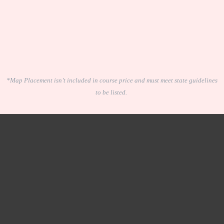
*Map Placement isn’t included in course price and must meet state guidelines
to be listed.