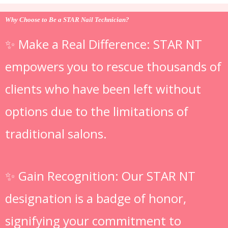
Why Choose to Be a STAR Nail Technician?
✨ Make a Real Difference: STAR NT
empowers you to rescue thousands of
clients who have been left without
options due to the limitations of
traditional salons.
✨ Gain Recognition: Our STAR NT
designation is a badge of honor,
signifying your commitment to