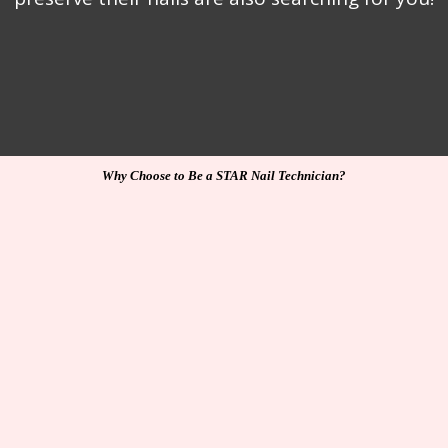
Why Choose to Be a STAR Nail Technician?