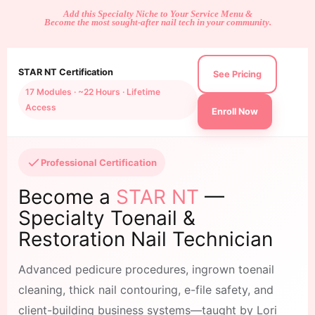
Add this Specialty Niche to Your Service Menu &
Become the most sought-after nail tech in your community.
STAR NT Certification
See Pricing
17 Modules · ~22 Hours · Lifetime
Access
Enroll Now
Professional Certification
Become a
STAR NT
—
Specialty Toenail &
Restoration Nail Technician
Advanced pedicure procedures, ingrown toenail
cleaning, thick nail contouring, e-file safety, and
client-building business systems—taught by Lori