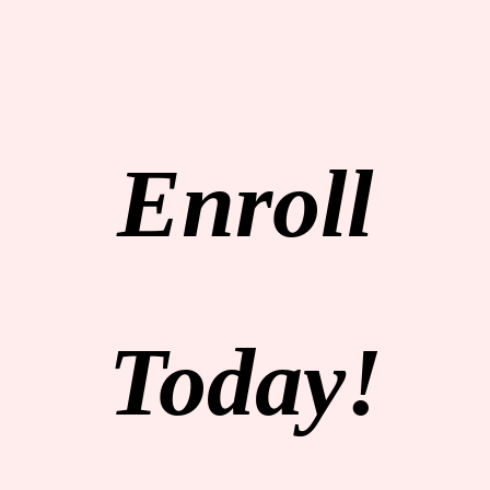
Enroll
Today!