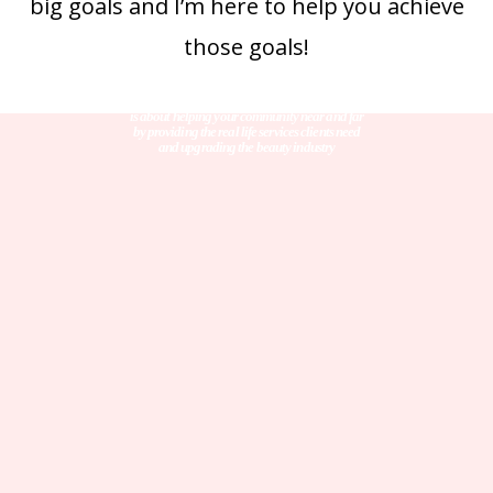
big goals and I’m here to help you achieve
those goals!
The work that we do together is not just about growth,
is about helping your community near and far
by providing the real life services clients need
and upgrading the beauty industry