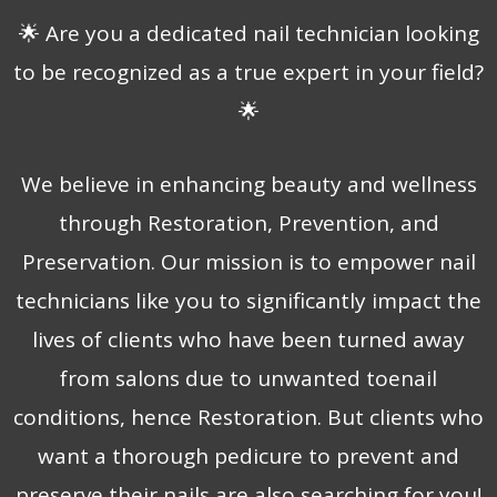
🌟 Are you a dedicated nail technician looking
to be recognized as a true expert in your field?
🌟
We believe in enhancing beauty and wellness
through Restoration, Prevention, and
Preservation. Our mission is to empower nail
technicians like you to significantly impact the
lives of clients who have been turned away
from salons due to unwanted toenail
conditions, hence Restoration. But clients who
want a thorough pedicure to prevent and
preserve their nails are also searching for you!