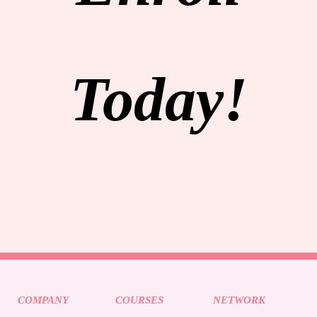
Today!
COMPANY
COURSES
NETWORK