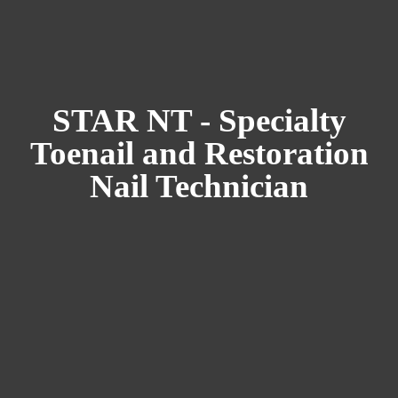
STAR NT - Specialty
Toenail and Restoration
Nail Technician