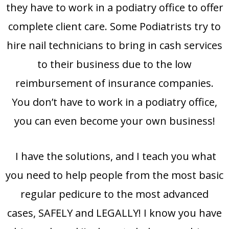
they have to work in a podiatry office to offer
complete client care. Some Podiatrists try to
hire nail technicians to bring in cash services
to their business due to the low
reimbursement of insurance companies.
You don’t have to work in a podiatry office,
you can even become your own business!
I have the solutions, and I teach you what
you need to help people from the most basic
regular pedicure to the most advanced
cases, SAFELY and LEGALLY! I know you have