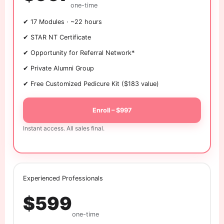
one-time
✔ 17 Modules · ~22 hours
✔ STAR NT Certificate
✔ Opportunity for Referral Network*
✔ Private Alumni Group
✔ Free Customized Pedicure Kit ($183 value)
Enroll – $997
Instant access. All sales final.
Experienced Professionals
$599
one-time