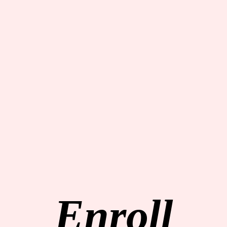
Enroll