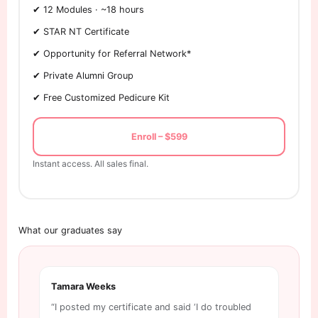
✔ 12 Modules · ~18 hours
✔ STAR NT Certificate
✔ Opportunity for Referral Network*
✔ Private Alumni Group
✔ Free Customized Pedicure Kit
Enroll – $599
Instant access. All sales final.
What our graduates say
Tamara Weeks
Tri
“I posted my certificate and said ‘I do troubled
“Ex