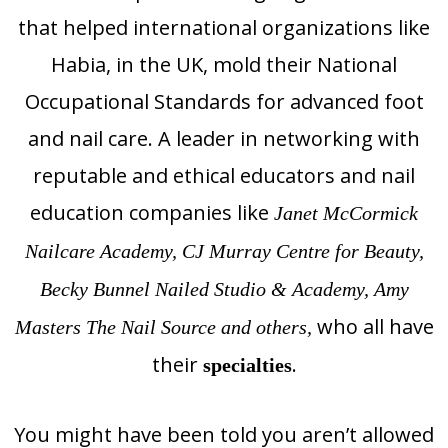
that helped international organizations like
Habia, in the UK, mold their National
Occupational Standards for advanced foot
and nail care. A leader in networking with
reputable and ethical educators and nail
education companies like
Janet McCormick
Nailcare Academy, CJ Murray Centre for Beauty,
Becky Bunnel Nailed Studio & Academy, Amy
who all have
Masters The Nail Source and others,
their
.
specialties
You might have been told you aren’t allowed