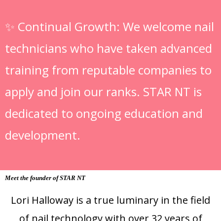
✨
Continual Growth: We welcome nail
technicians who have taken advanced
training from reputable companies to
apply and join our ranks. STAR NT is
dedicated to ongoing education and
development.
Meet the founder of STAR NT
Lori Halloway is a true luminary in the field
of nail technology with over 32 years of