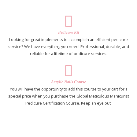
Pedicure Kit
Looking for great implements to accomplish an efficient pedicure
service? We have everything you need! Professional, durable, and
reliable for a lifetime of pedicure services.
Acrylic Nails Course
You will have the opportunity to add this course to your cart for a
special price when you purchase the Global Meticulous Manicurist
Pedicure Certification Course. Keep an eye out!