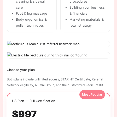
cleaning & sidewall
procedures
care
Building your business
Foot & leg massage
& financials
Body ergonomics &
Marketing materials &
polish techniques
retail strategy
Choose your plan
Both plans include unlimited access, STAR NT Certificate, Referral
Network eligibility, Alumni Group, and the customized Pedicure Kit.
Most Popular
US Plan — Full Certification
$997