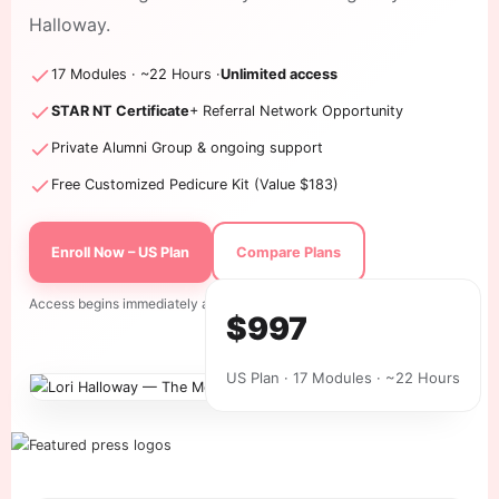
Halloway.
17 Modules · ~22 Hours ·
Unlimited access
STAR NT Certificate
+ Referral Network Opportunity
Private Alumni Group & ongoing support
Free Customized Pedicure Kit (Value $183)
Enroll Now – US Plan
Compare Plans
Access begins immediately after checkout. All sales final.
$997
US Plan · 17 Modules · ~22 Hours