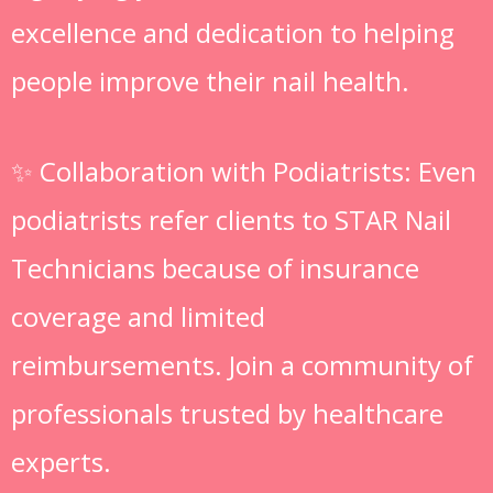
excellence and dedication to helping
people improve their nail health.
✨ Collaboration with Podiatrists: Even
podiatrists refer clients to STAR Nail
Technicians because of insurance
coverage and limited
reimbursements. Join a community of
professionals trusted by healthcare
experts.