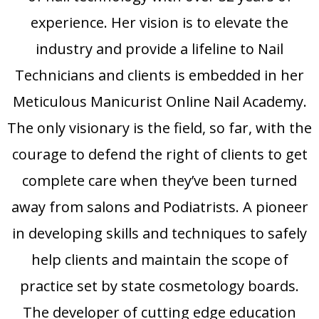
experience. Her vision is to elevate the
industry and provide a lifeline to Nail
Technicians and clients is embedded in her
Meticulous Manicurist Online Nail Academy.
The only visionary is the field, so far, with the
courage to defend the right of clients to get
complete care when they’ve been turned
away from salons and Podiatrists. A pioneer
in developing skills and techniques to safely
help clients and maintain the scope of
practice set by state cosmetology boards.
The developer of cutting edge education