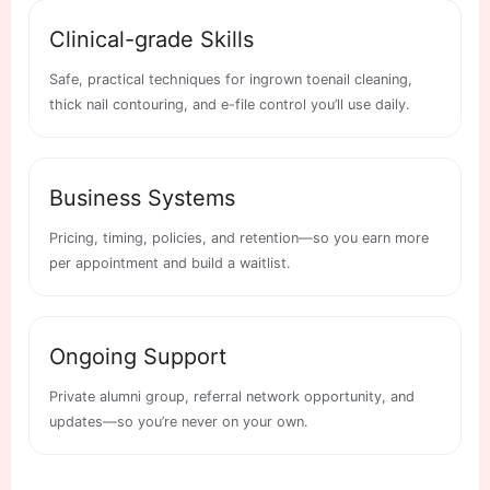
Clinical-grade Skills
Safe, practical techniques for ingrown toenail cleaning,
thick nail contouring, and e-file control you’ll use daily.
Business Systems
Pricing, timing, policies, and retention—so you earn more
per appointment and build a waitlist.
Ongoing Support
Private alumni group, referral network opportunity, and
updates—so you’re never on your own.