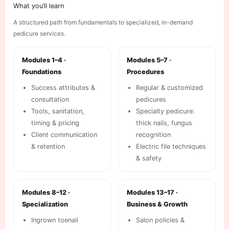
What you’ll learn
A structured path from fundamentals to specialized, in-demand
pedicure services.
Modules 1–4 ·
Modules 5–7 ·
Foundations
Procedures
Success attributes &
Regular & customized
consultation
pedicures
Tools, sanitation,
Specialty pedicure:
timing & pricing
thick nails, fungus
Client communication
recognition
& retention
Electric file techniques
& safety
Modules 8–12 ·
Modules 13–17 ·
Specialization
Business & Growth
Ingrown toenail
Salon policies &