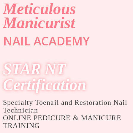
Meticulous
Manicurist
NAIL ACADEMY
STAR NT
Certification
Specialty Toenail and Restoration Nail
Technician
ONLINE PEDICURE & MANICURE
TRAINING