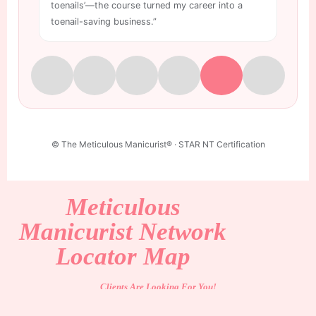
toenails’—the course turned my career into a
wo
toenail-saving business.”
is
© The Meticulous Manicurist® · STAR NT Certification
Meticulous
Manicurist Network
Locator Map
Clients Are Looking For You!