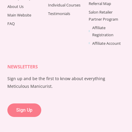
Referral Map
Individual Courses
About Us
Salon Retailer
Testimonials
Main Website
Partner Program
FAQ
Affiliate
Registration
Affiliate Account
NEWSLETTERS
Sign up and be the first to know about everything
Meticulous Manicurist.
Sign Up