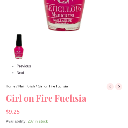
Previous
Next
Home
/
Nail Polish
/ Girl on Fire Fuchsia
Girl on Fire Fuchsia
$
9.25
Availability:
287 in stock