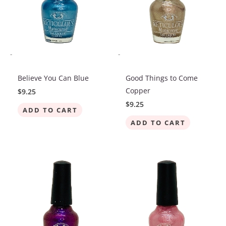
-
-
Believe You Can Blue
Good Things to Come
Copper
$
9.25
$
9.25
ADD TO CART
ADD TO CART