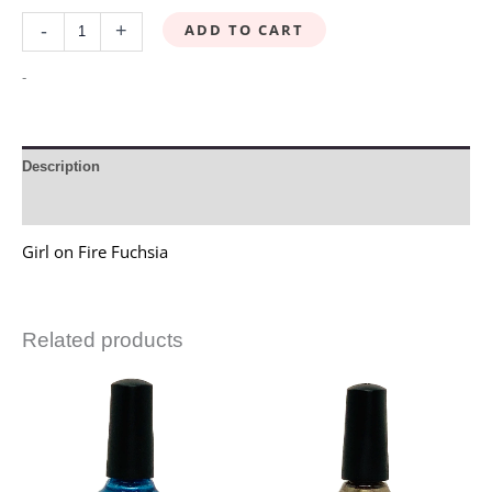
ADD TO CART
-
+
-
Description
Reviews (0)
Girl on Fire Fuchsia
Related products