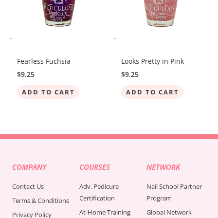
-
-
Fearless Fuchsia
Looks Pretty in Pink
$
9.25
$
9.25
ADD TO CART
ADD TO CART
COMPANY
COURSES
NETWORK
Contact Us
Adv. Pedicure
Nail School Partner
Certification
Program
Terms & Conditions
At-Home Training
Global Network
Privacy Policy