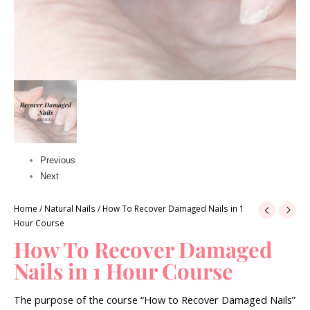
Previous
Next
Home
/
Natural Nails
/ How To Recover Damaged Nails in 1
Hour Course
How To Recover Damaged
Nails in 1 Hour Course
The purpose of the course “How to Recover Damaged Nails”