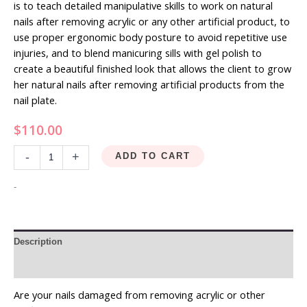
is to teach detailed manipulative skills to work on natural
nails after removing acrylic or any other artificial product, to
use proper ergonomic body posture to avoid repetitive use
injuries, and to blend manicuring sills with gel polish to
create a beautiful finished look that allows the client to grow
her natural nails after removing artificial products from the
nail plate.
$
110.00
-
+
ADD TO CART
-
Description
Reviews (0)
Are your nails damaged from removing acrylic or other