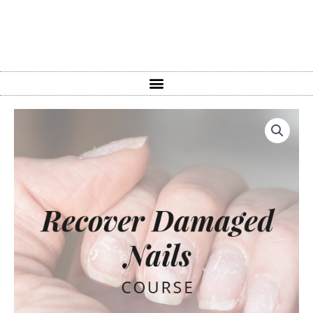
How
To
Recover
Damaged
Nails
in
1
Hour
Course
quantity