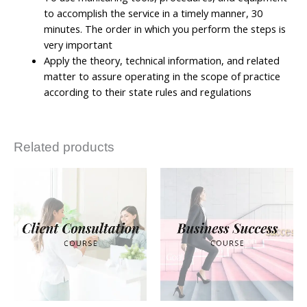
to accomplish the service in a timely manner, 30
minutes. The order in which you perform the steps is
very important
Apply the theory, technical information, and related
matter to assure operating in the scope of practice
according to their state rules and regulations
Related products