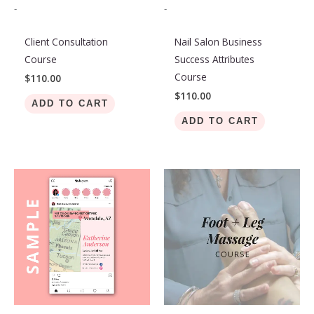
-
-
Client Consultation
Nail Salon Business
Course
Success Attributes
Course
$
110.00
$
110.00
ADD TO CART
ADD TO CART