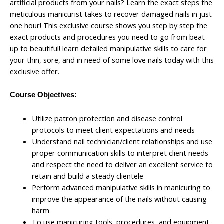
artificial products from your nails? Learn the exact steps the
meticulous manicurist takes to recover damaged nails in just
one hour! This exclusive course shows you step by step the
exact products and procedures you need to go from beat
up to beautiful! learn detailed manipulative skills to care for
your thin, sore, and in need of some love nails today with this
exclusive offer.
Course Objectives:
Utilize patron protection and disease control
protocols to meet client expectations and needs
Understand nail technician/client relationships and use
proper communication skills to interpret client needs
and respect the need to deliver an excellent service to
retain and build a steady clientele
Perform advanced manipulative skills in manicuring to
improve the appearance of the nails without causing
harm
To use manicuring tools, procedures, and equipment