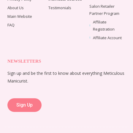
Salon Retailer
About Us
Testimonials
Partner Program
Main Website
Affiliate
FAQ
Registration
Affiliate Account
NEWSLETTERS
Sign up and be the first to know about everything Meticulous
Manicurist.
Sign Up