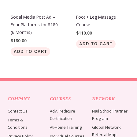
-
-
Social Media Post Ad –
Foot + Leg Massage
Four Platforms for $180
Course
(6 Months)
$
110.00
$
180.00
ADD TO CART
ADD TO CART
COMPANY
COURSES
NETWORK
Contact Us
Adv. Pedicure
Nail School Partner
Certification
Program
Terms &
Conditions
At-Home Training
Global Network
Referral Map
Privacy Policy
Individual Courses